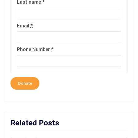
Last name
*
Email
*
Phone Number
*
Donate
Related Posts