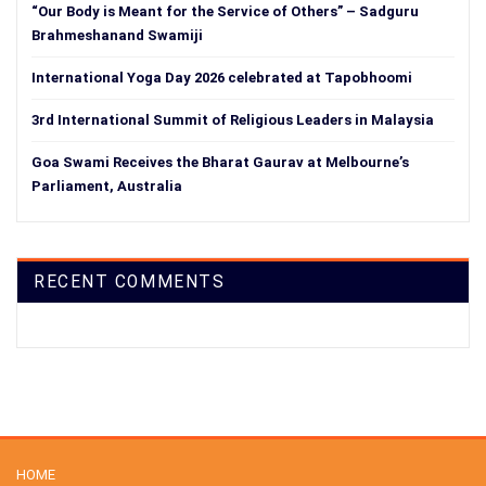
“Our Body is Meant for the Service of Others” – Sadguru
Brahmeshanand Swamiji
International Yoga Day 2026 celebrated at Tapobhoomi
3rd International Summit of Religious Leaders in Malaysia
Goa Swami Receives the Bharat Gaurav at Melbourne’s
Parliament, Australia
RECENT COMMENTS
HOME