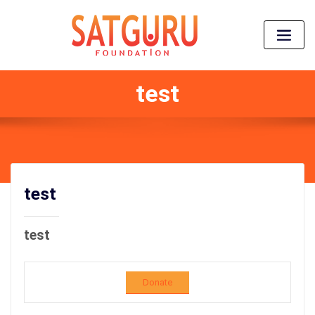
test
test
test
Donate