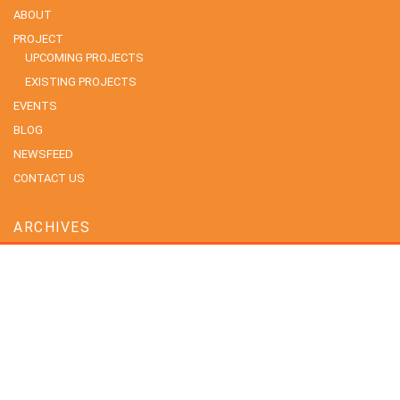
ABOUT
PROJECT
UPCOMING PROJECTS
EXISTING PROJECTS
EVENTS
BLOG
NEWSFEED
CONTACT US
ARCHIVES
July 2026
June 2026
May 2026
April 2026
February 2026
January 2026