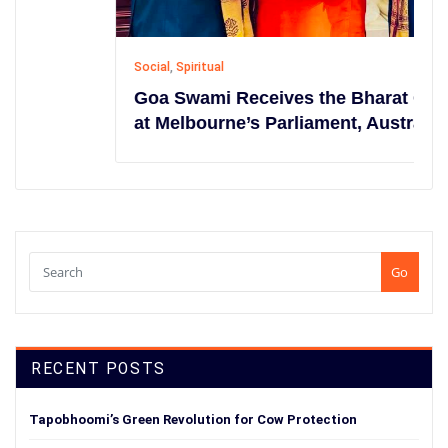
Social
,
Spiritual
Goa Swami Receives the Bharat Gaurav
at Melbourne’s Parliament, Australia
Go
RECENT POSTS
Tapobhoomi’s Green Revolution for Cow Protection