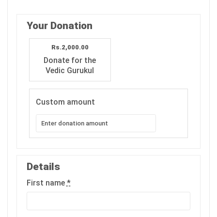
Your Donation
Rs.2,000.00
Donate for the
Vedic Gurukul
Custom amount
Details
First name
*