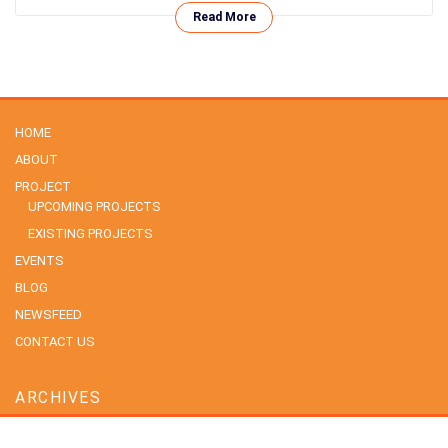
Read More
HOME
ABOUT
PROJECT
UPCOMING PROJECTS
EXISTING PROJECTS
EVENTS
BLOG
NEWSFEED
CONTACT US
ARCHIVES
July 2026