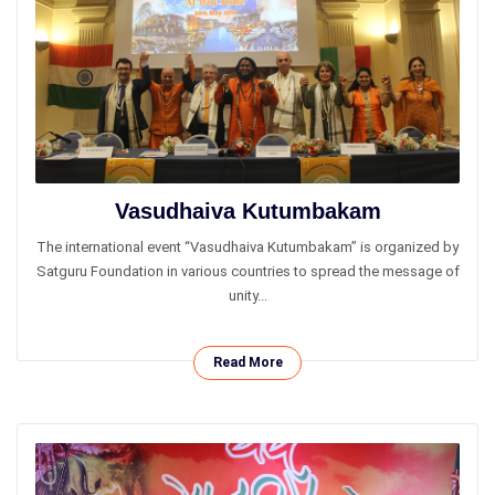
Vasudhaiva Kutumbakam
The international event “Vasudhaiva Kutumbakam” is organized by
Satguru Foundation in various countries to spread the message of
unity...
Read More