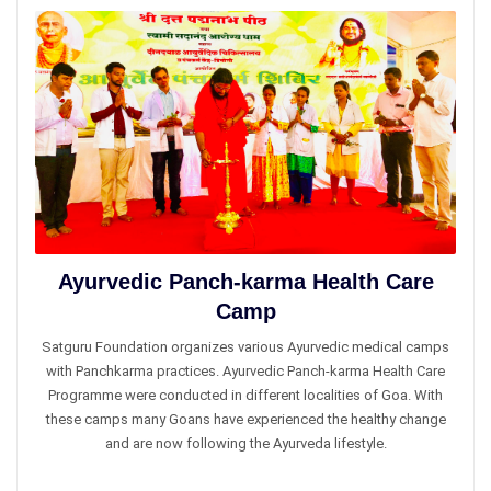
Ayurvedic Panch-karma Health Car​e
Camp
Satguru Foundation organizes various Ayurvedic medical camps
with Panchkarma practices. Ayurvedic Panch-karma Health Care
Programme were conducted in different localities of Goa. With
these camps many Goans have experienced the healthy change
and are now following the Ayurveda lifestyle.