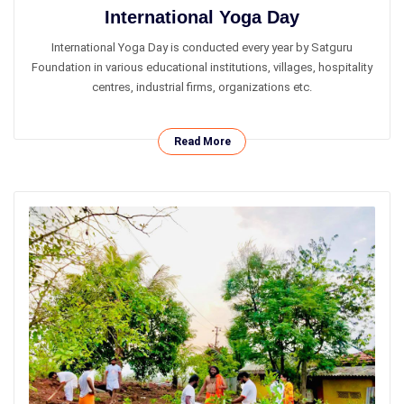
International Yoga Day
International Yoga Day is conducted every year by Satguru
Foundation in various educational institutions, villages, hospitality
centres, industrial firms, organizations etc.
Read More