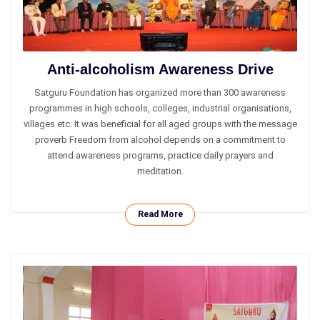
Anti-alcoholism Awareness Drive
Satguru Foundation has organized more than 300 awareness
programmes in high schools, colleges, industrial organisations,
villages etc. It was beneficial for all aged groups with the message
proverb Freedom from alcohol depends on a commitment to
attend awareness programs, practice daily prayers and
meditation.
Read More