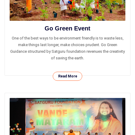
Go Green Event
One of the best ways to be environment​ ​friendly is to waste less,
make things last longer, make choices prudent. Go Green
Guidance structured by Satguru foundation revenues the creativity
of saving the earth.
Read More