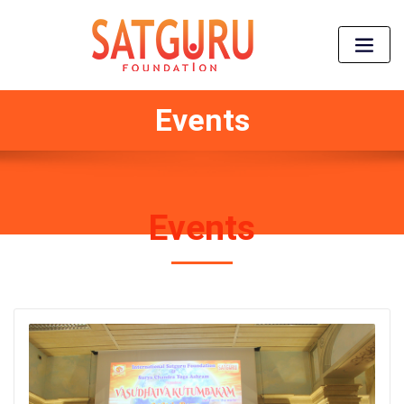
Events
Events