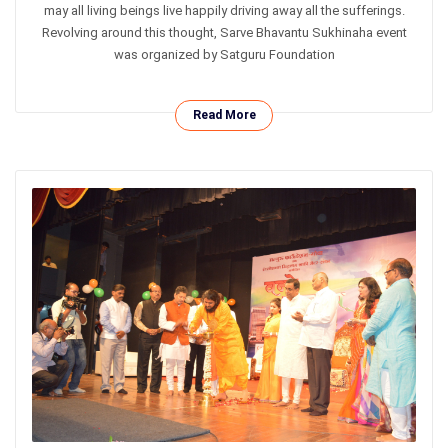
may all living beings live happily driving away all the sufferings.
Revolving around this thought, Sarve Bhavantu Sukhinaha event
was organized by Satguru Foundation
Read More