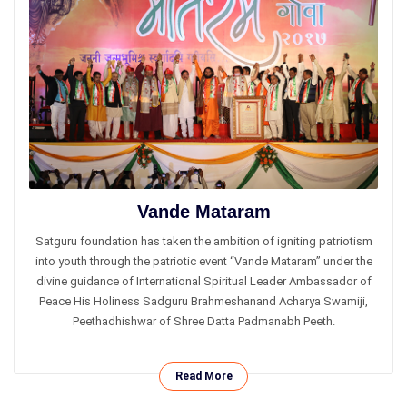
Vande Mataram
Satguru foundation has taken the ambition of igniting patriotism
into youth through the patriotic event “Vande Mataram” under the
divine guidance of International Spiritual Leader Ambassador of
Peace His Holiness Sadguru Brahmeshanand Acharya Swamiji,
Peethadhishwar of Shree Datta Padmanabh Peeth.
Read More