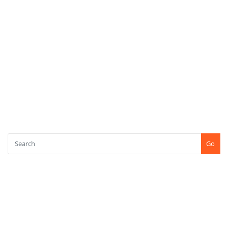
META
Log in
Entries feed
Comments feed
WordPress.org
SEARCH
Go
CONTACT US
+91-7507771750
Shree Kshetra Tapobhoomi, Kundaim, Goa (INDIA) PIN : 403115