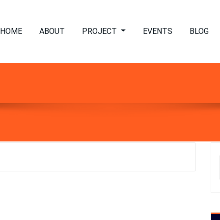
HOME
ABOUT
PROJECT
EVENTS
BLOG