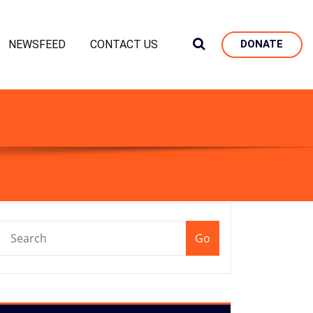
NEWSFEED
CONTACT US
DONATE
Go