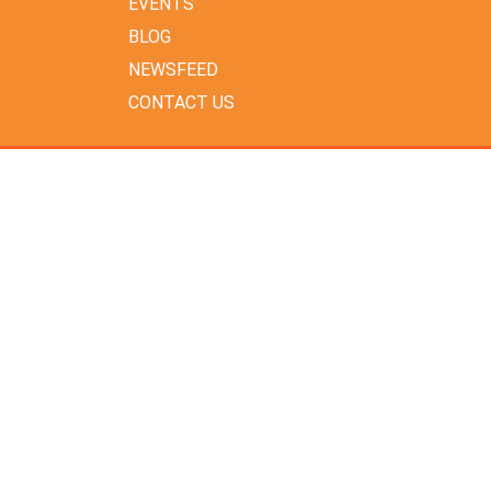
EVENTS
BLOG
NEWSFEED
CONTACT US
ARCHIVES
July 2026
June 2026
May 2026
April 2026
February 2026
January 2026
December 2025
November 2025