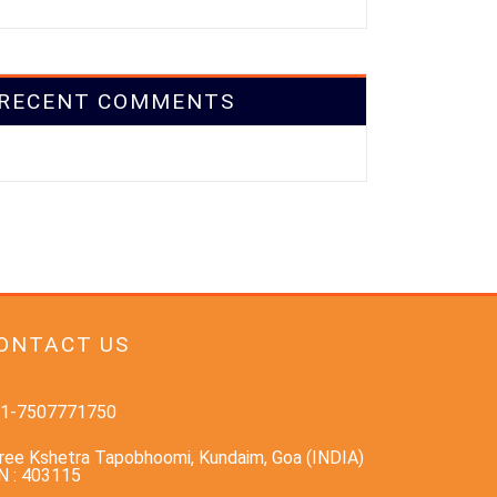
RECENT COMMENTS
ONTACT US
1-7507771750
ree Kshetra Tapobhoomi, Kundaim, Goa (INDIA)
N : 403115