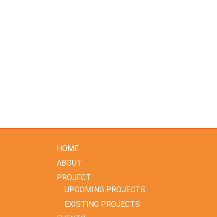
HOME
ABOUT
PROJECT
UPCOMING PROJECTS
EXISTING PROJECTS