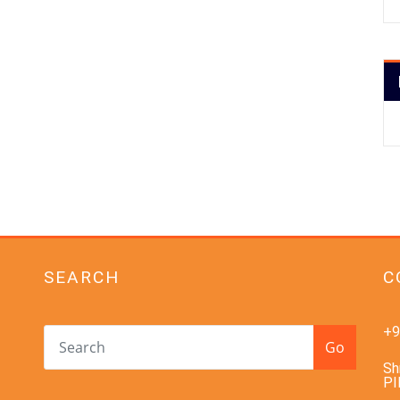
SEARCH
C
+9
Go
Sh
PI