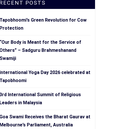
RECENT POSTS
Tapobhoomi’s Green Revolution for Cow
Protection
“Our Body is Meant for the Service of
Others” – Sadguru Brahmeshanand
Swamiji
International Yoga Day 2026 celebrated at
Tapobhoomi
3rd International Summit of Religious
Leaders in Malaysia
Goa Swami Receives the Bharat Gaurav at
Melbourne’s Parliament, Australia