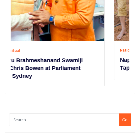
National
,
Social
Napier Grass Cultivation Campaign at
Tapobhoomi
Go