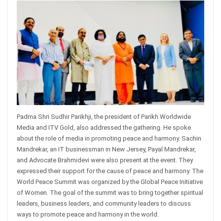
Padma Shri Sudhir Parikhji, the president of Parikh Worldwide
Media and ITV Gold, also addressed the gathering. He spoke
about the role of media in promoting peace and harmony. Sachin
Mandrekar, an IT businessman in New Jersey, Payal Mandrekar,
and Advocate Brahmidevi were also present at the event. They
expressed their support for the cause of peace and harmony. The
World Peace Summit was organized by the Global Peace Initiative
of Women. The goal of the summit was to bring together spiritual
leaders, business leaders, and community leaders to discuss
ways to promote peace and harmony in the world.