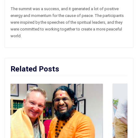
The summit was a success, and it generated a lot of positive
energy and momentum for the cause of peace. The participants
were inspired by the speeches of the spiritual leaders, and they
were committed to working together to create a more peaceful
world.
Related Posts