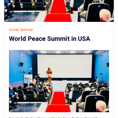
Social
,
Spiritual
World Peace Summit in USA