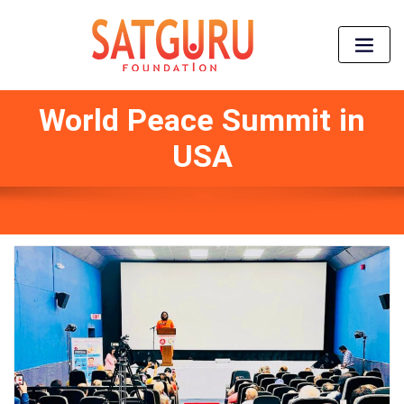
World Peace Summit in
USA