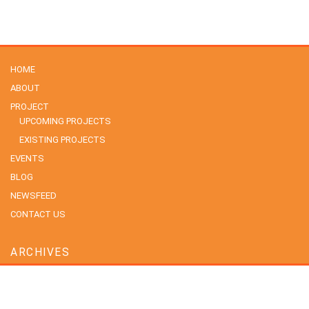
HOME
ABOUT
PROJECT
UPCOMING PROJECTS
EXISTING PROJECTS
EVENTS
BLOG
NEWSFEED
CONTACT US
ARCHIVES
July 2026
June 2026