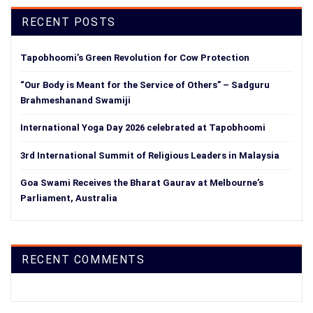
RECENT POSTS
Tapobhoomi’s Green Revolution for Cow Protection
“Our Body is Meant for the Service of Others” – Sadguru
Brahmeshanand Swamiji
International Yoga Day 2026 celebrated at Tapobhoomi
3rd International Summit of Religious Leaders in Malaysia
Goa Swami Receives the Bharat Gaurav at Melbourne’s
Parliament, Australia
RECENT COMMENTS