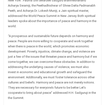
New York : Padma Shri awardee Sadguru Brahmeshanand
Acharya Swamiji, the Peethadhishwar of Shree Datta Padmanabh
Peeth, and Acharya Dr. Lokesh Muniji, a Jain spiritual master,
addressed the World Peace Summit in New Jersey. Both spiritual
leaders spoke about the importance of peace and harmony in the
world.
“A prosperous and sustainable future depends on harmony and
peace. People are more willing to cooperate and work together
when there is peace in the world, which promotes economic
development. Poverty, injustice, climate change, and violence are
just a few of the issues that threaten peace and harmony but if we
come together, we can overcome these obstacles. In addition to
addressing the underlying causes of violence, we must also
invest in economic and educational growth and safeguard the
environment. Additionally, we must foster tolerance across other
cultures and beliefs. Harmony and peace are not merely notions.
They are necessary for everyone’s future to be better Let’s
cooperate to bring about peace” addressed H.H. Sadguruji in the
the Summit.