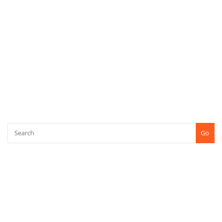
META
Log in
Entries feed
Comments feed
WordPress.org
SEARCH
Go
CONTACT US
+91-7507771750
Shree Kshetra Tapobhoomi, Kundaim, Goa (INDIA) PIN : 403115