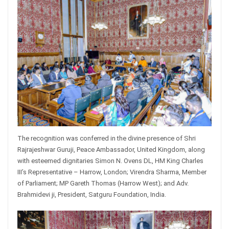
The recognition was conferred in the divine presence of Shri
Rajrajeshwar Guruji, Peace Ambassador, United Kingdom, along
with esteemed dignitaries Simon N. Ovens DL, HM King Charles
III’s Representative – Harrow, London; Virendra Sharma, Member
of Parliament; MP Gareth Thomas (Harrow West); and Adv.
Brahmidevi ji, President, Satguru Foundation, India.