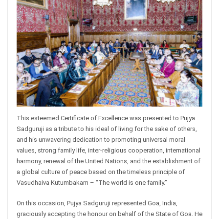
This esteemed Certificate of Excellence was presented to Pujya
Sadguruji as a tribute to his ideal of living for the sake of others,
and his unwavering dedication to promoting universal moral
values, strong family life, inter-religious cooperation, international
harmony, renewal of the United Nations, and the establishment of
a global culture of peace based on the timeless principle of
Vasudhaiva Kutumbakam – “The world is one family.”
On this occasion, Pujya Sadguruji represented Goa, India,
graciously accepting the honour on behalf of the State of Goa. He