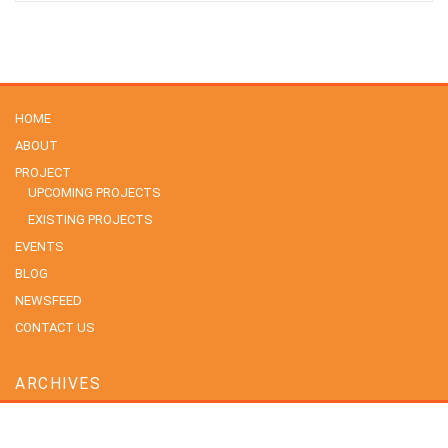
HOME
ABOUT
PROJECT
UPCOMING PROJECTS
EXISTING PROJECTS
EVENTS
BLOG
NEWSFEED
CONTACT US
ARCHIVES
July 2026