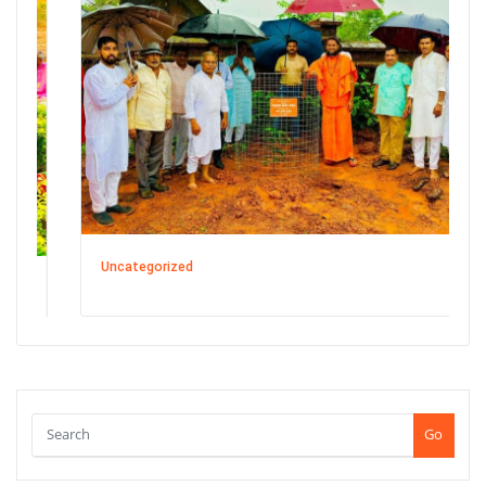
Uncategorized
Go