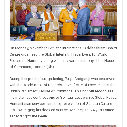
On Monday, November 17th, the International Siddhashram Shakti
Centre organized the Global Interfaith Prayer Event for World
Peace and Harmony, along with an award ceremony at the House
of Commons, London (UK).
During this prestigious gathering, Pujya Sadguruji was bestowed
with the World Book of Records – Certificate of Excellence at the
British Parliament, House of Commons. This honour recognizes
his matchless contributions to Spiritual Leadership, Global Peace,
Humanitarian services, and the preservation of Sanatan Culture,
acknowledging his devoted service over the past 24 years since
ascending to the Peeth.