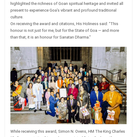
highlighted the richness of Goan spiritual heritage and invited all
present to experience Goa’s vibrant and profound traditional
culture.
On receiving the award and citations, His Holiness said: “This
honour is not just for me, but for the State of Goa — and more
than that, it is an honour for Sanatan Dharma.”
While receiving this award, Simon N. Ovens, HM The King Charles