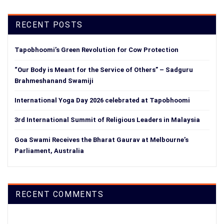
RECENT POSTS
Tapobhoomi’s Green Revolution for Cow Protection
“Our Body is Meant for the Service of Others” – Sadguru
Brahmeshanand Swamiji
International Yoga Day 2026 celebrated at Tapobhoomi
3rd International Summit of Religious Leaders in Malaysia
Goa Swami Receives the Bharat Gaurav at Melbourne’s
Parliament, Australia
RECENT COMMENTS