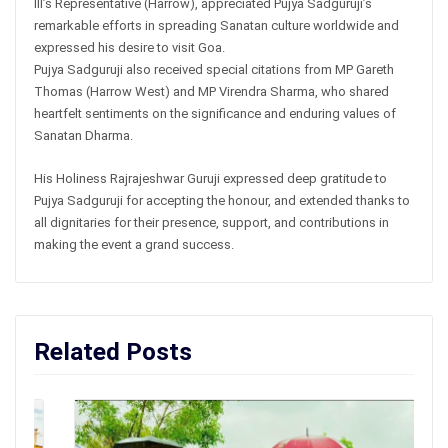
III’s Representative (Harrow), appreciated Pujya Sadguruji’s
remarkable efforts in spreading Sanatan culture worldwide and
expressed his desire to visit Goa.
Pujya Sadguruji also received special citations from MP Gareth
Thomas (Harrow West) and MP Virendra Sharma, who shared
heartfelt sentiments on the significance and enduring values of
Sanatan Dharma.
His Holiness Rajrajeshwar Guruji expressed deep gratitude to
Pujya Sadguruji for accepting the honour, and extended thanks to
all dignitaries for their presence, support, and contributions in
making the event a grand success.
Related Posts