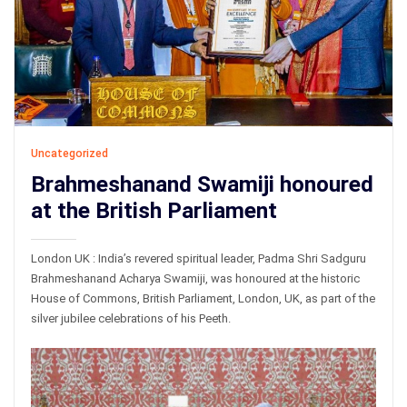
Uncategorized
Brahmeshanand Swamiji honoured
at the British Parliament
London UK : India’s revered spiritual leader, Padma Shri Sadguru
Brahmeshanand Acharya Swamiji, was honoured at the historic
House of Commons, British Parliament, London, UK, as part of the
silver jubilee celebrations of his Peeth.