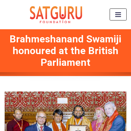
Brahmeshanand Swamiji
honoured at the British
Parliament