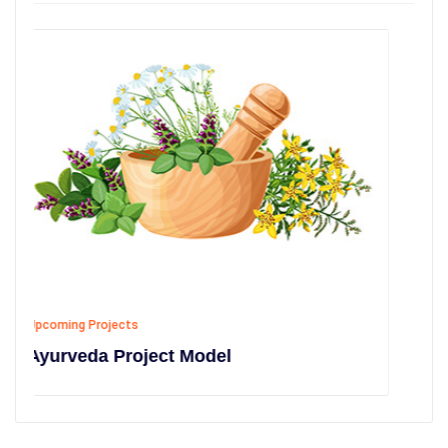
Upcoming Projects
Model
Education Project Mode