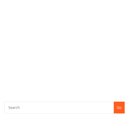
Upcoming Projects
Women Empowerment
Youth Empowerment
META
Log in
Entries feed
Comments feed
WordPress.org
SEARCH
Go
CONTACT US