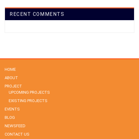
RECENT COMMENTS
HOME
ABOUT
PROJECT
UPCOMING PROJECTS
EXISTING PROJECTS
EVENTS
BLOG
NEWSFEED
CONTACT US