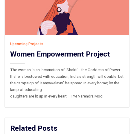
Upcoming Projects
Women Empowerment Project
The woman is an incarnation of ‘Shakti’—the Goddess of Power.
If she is bestowed with education, India’s strength will double. Let
the campaign of ‘KanyaKelavni’ be spread in every home; let the
lamp of educating
daughters are lit up in every heart — PM Narendra Modi
Related Posts