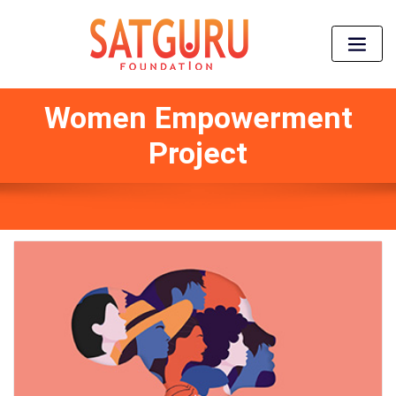
Women Empowerment
Project