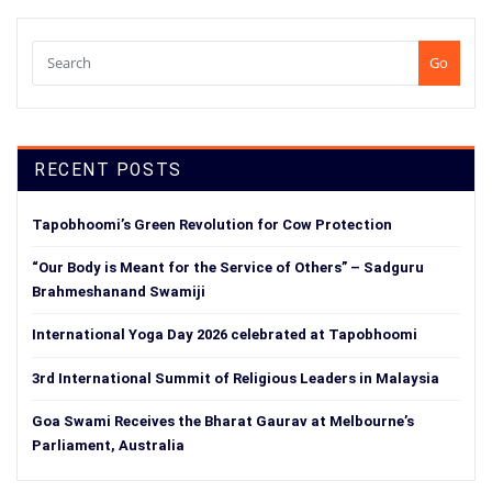
Go
RECENT POSTS
Tapobhoomi’s Green Revolution for Cow Protection
“Our Body is Meant for the Service of Others” – Sadguru
Brahmeshanand Swamiji
International Yoga Day 2026 celebrated at Tapobhoomi
3rd International Summit of Religious Leaders in Malaysia
Goa Swami Receives the Bharat Gaurav at Melbourne’s
Parliament, Australia