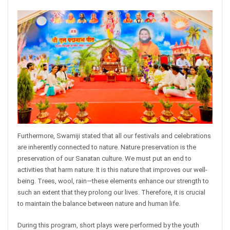
Furthermore, Swamiji stated that all our festivals and celebrations
are inherently connected to nature. Nature preservation is the
preservation of our Sanatan culture. We must put an end to
activities that harm nature. It is this nature that improves our well-
being. Trees, wool, rain—these elements enhance our strength to
such an extent that they prolong our lives. Therefore, it is crucial
to maintain the balance between nature and human life.
During this program, short plays were performed by the youth