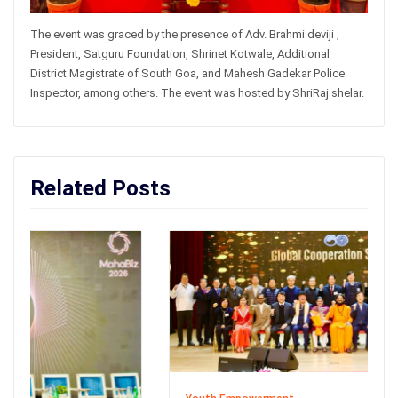
The event was graced by the presence of Adv. Brahmi deviji ,
President, Satguru Foundation, Shrinet Kotwale, Additional
District Magistrate of South Goa, and Mahesh Gadekar Police
Inspector, among others. The event was hosted by ShriRaj shelar.
Related Posts