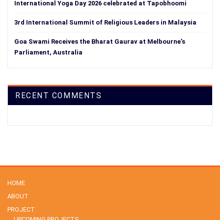
International Yoga Day 2026 celebrated at Tapobhoomi
3rd International Summit of Religious Leaders in Malaysia
Goa Swami Receives the Bharat Gaurav at Melbourne’s
Parliament, Australia
RECENT COMMENTS
HOME
ABOUT
PROJECT
UPCOMING PROJECTS