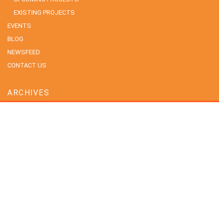
EXISTING PROJECTS
EVENTS
BLOG
NEWSFEED
CONTACT US
ARCHIVES
July 2026
June 2026
May 2026
April 2026
February 2026
January 2026
December 2025
November 2025