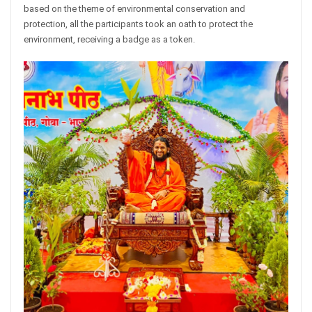
based on the theme of environmental conservation and
protection, all the participants took an oath to protect the
environment, receiving a badge as a token.