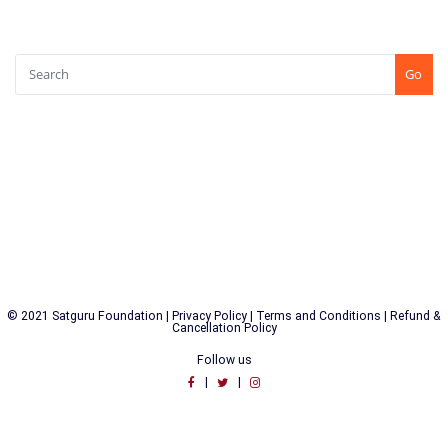
SEARCH
Go
CONTACT US
+91-7507771750
Shree Kshetra Tapobhoomi, Kundaim, Goa (INDIA) PIN : 403115
© 2021 Satguru Foundation |
Privacy Policy
|
Terms and Conditions
|
Refund &
Cancellation Policy
Follow us
|
|