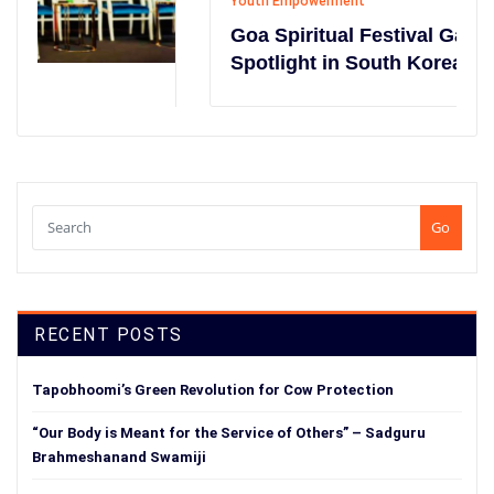
Youth Empowerment
Goa Spiritual Festival Gains Global
Spotlight in South Korea
Go
RECENT POSTS
Tapobhoomi’s Green Revolution for Cow Protection
“Our Body is Meant for the Service of Others” – Sadguru
Brahmeshanand Swamiji