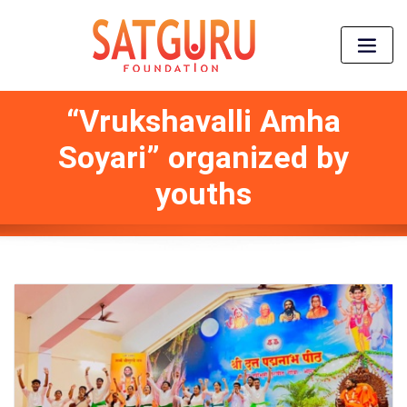
“Vrukshavalli Amha
Soyari” organized by
youths