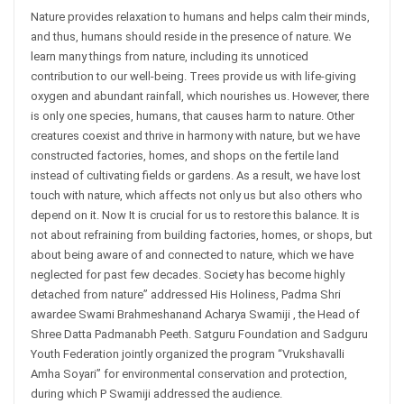
Nature provides relaxation to humans and helps calm their minds,
and thus, humans should reside in the presence of nature. We
learn many things from nature, including its unnoticed
contribution to our well-being. Trees provide us with life-giving
oxygen and abundant rainfall, which nourishes us. However, there
is only one species, humans, that causes harm to nature. Other
creatures coexist and thrive in harmony with nature, but we have
constructed factories, homes, and shops on the fertile land
instead of cultivating fields or gardens. As a result, we have lost
touch with nature, which affects not only us but also others who
depend on it. Now It is crucial for us to restore this balance. It is
not about refraining from building factories, homes, or shops, but
about being aware of and connected to nature, which we have
neglected for past few decades. Society has become highly
detached from nature” addressed His Holiness, Padma Shri
awardee Swami Brahmeshanand Acharya Swamiji , the Head of
Shree Datta Padmanabh Peeth. Satguru Foundation and Sadguru
Youth Federation jointly organized the program “Vrukshavalli
Amha Soyari” for environmental conservation and protection,
during which P Swamiji addressed the audience.