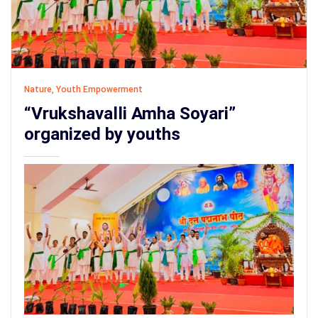
Nature
,
Youth Empowerment
“Vrukshavalli Amha Soyari”
organized by youths