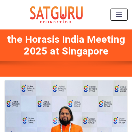
the Horasis India Meeting
2025 at Singapore