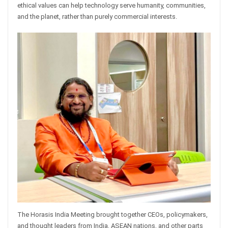
ethical values can help technology serve humanity, communities,
and the planet, rather than purely commercial interests.
The Horasis India Meeting brought together CEOs, policymakers,
and thought leaders from India, ASEAN nations, and other parts