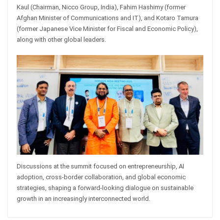
Kaul (Chairman, Nicco Group, India), Fahim Hashimy (former
Afghan Minister of Communications and IT), and Kotaro Tamura
(former Japanese Vice Minister for Fiscal and Economic Policy),
along with other global leaders.
Discussions at the summit focused on entrepreneurship, AI
adoption, cross-border collaboration, and global economic
strategies, shaping a forward-looking dialogue on sustainable
growth in an increasingly interconnected world.