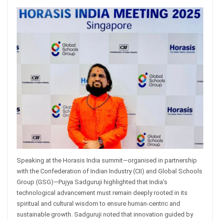
Speaking at the Horasis India summit—organised in partnership
with the Confederation of Indian Industry (CII) and Global Schools
Group (GSG)—Pujya Sadguruji highlighted that India’s
technological advancement must remain deeply rooted in its
spiritual and cultural wisdom to ensure human-centric and
sustainable growth. Sadguruji noted that innovation guided by