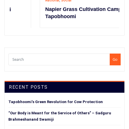
National
,
Social
Napier Grass Cultivation Campaign at
Tapobhoomi
Go
RECENT POSTS
Tapobhoomi’s Green Revolution for Cow Protection
“Our Body is Meant for the Service of Others” – Sadguru
Brahmeshanand Swamiji