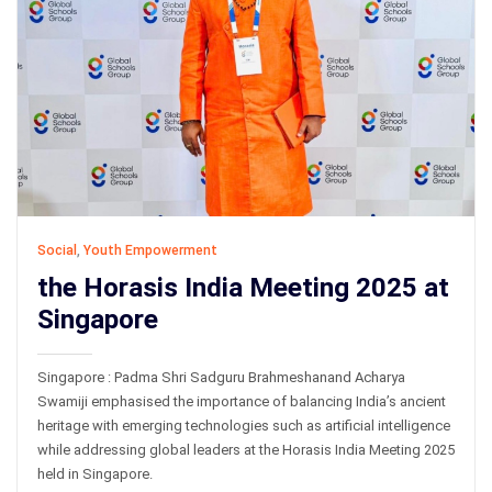
Social
,
Youth Empowerment
the Horasis India Meeting 2025 at
Singapore
Singapore : Padma Shri Sadguru Brahmeshanand Acharya
Swamiji emphasised the importance of balancing India’s ancient
heritage with emerging technologies such as artificial intelligence
while addressing global leaders at the Horasis India Meeting 2025
held in Singapore.