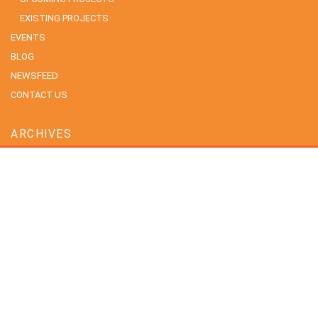
EXISTING PROJECTS
EVENTS
BLOG
NEWSFEED
CONTACT US
ARCHIVES
July 2026
June 2026
May 2026
April 2026
February 2026
January 2026
December 2025
November 2025