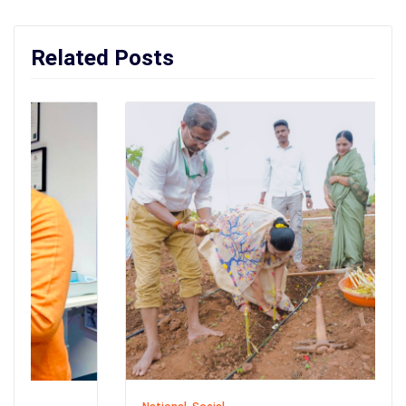
Related Posts