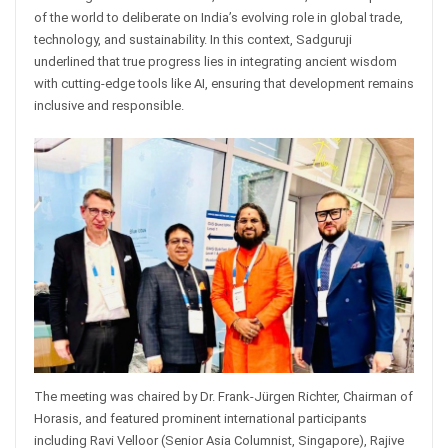
of the world to deliberate on India’s evolving role in global trade,
technology, and sustainability. In this context, Sadguruji
underlined that true progress lies in integrating ancient wisdom
with cutting-edge tools like AI, ensuring that development remains
inclusive and responsible.
The meeting was chaired by Dr. Frank-Jürgen Richter, Chairman of
Horasis, and featured prominent international participants
including Ravi Velloor (Senior Asia Columnist, Singapore), Rajive