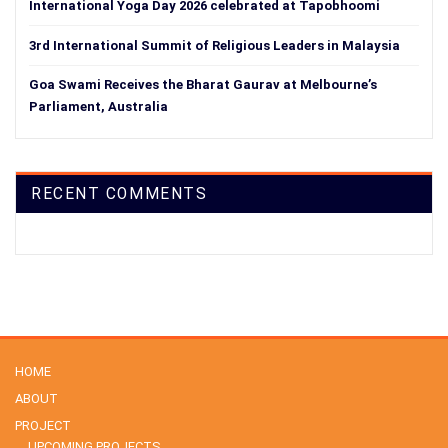
International Yoga Day 2026 celebrated at Tapobhoomi
3rd International Summit of Religious Leaders in Malaysia
Goa Swami Receives the Bharat Gaurav at Melbourne’s
Parliament, Australia
RECENT COMMENTS
HOME
ABOUT
PROJECT
UPCOMING PROJECTS