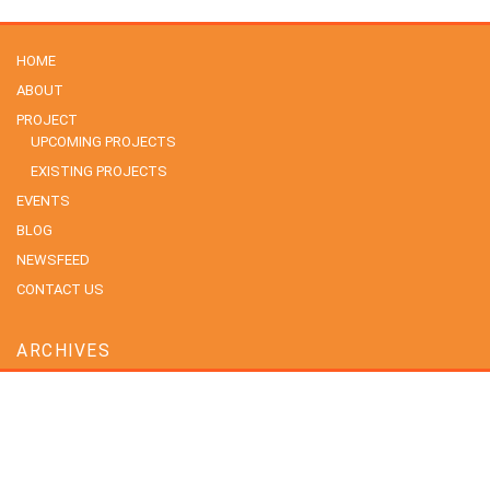
HOME
ABOUT
PROJECT
UPCOMING PROJECTS
EXISTING PROJECTS
EVENTS
BLOG
NEWSFEED
CONTACT US
ARCHIVES
July 2026
June 2026
May 2026