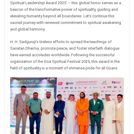
Spiritual Leadership Award 2025’ – this global honor serves as a
beacon of the transformative power of spirituality, guiding and
elevating humanity beyond all boundaries. Let’s continue this
sacred journey with renewed commitment to spiritual awakening
and global harmony.
H. H. Sadguruji’s tireless efforts to spread the teachings of
Sanatan Dharma, promote peace, and foster interfaith dialogue
have earned accolades worldwide. Following the successful
organization of the Goa Spiritual Festival 2025, this award in the
field of spirituality is a moment of immense pride for all Goans.