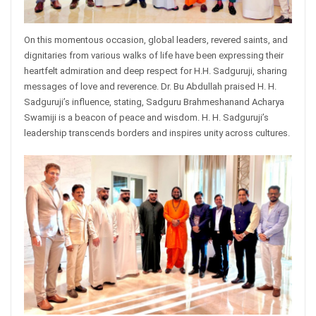
On this momentous occasion, global leaders, revered saints, and
dignitaries from various walks of life have been expressing their
heartfelt admiration and deep respect for H.H. Sadguruji, sharing
messages of love and reverence. Dr. Bu Abdullah praised H. H.
Sadguruji’s influence, stating, Sadguru Brahmeshanand Acharya
Swamiji is a beacon of peace and wisdom. H. H. Sadguruji’s
leadership transcends borders and inspires unity across cultures.