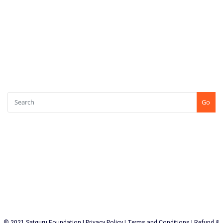
Log in
Entries feed
Comments feed
WordPress.org
SEARCH
Go
CONTACT US
+91-7507771750
Shree Kshetra Tapobhoomi, Kundaim, Goa (INDIA) PIN : 403115
© 2021 Satguru Foundation |
Privacy Policy
|
Terms and Conditions
|
Refund &