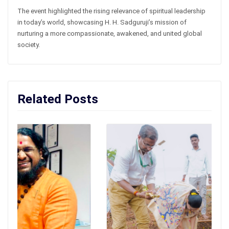
The event highlighted the rising relevance of spiritual leadership
in today’s world, showcasing H. H. Sadguruji’s mission of
nurturing a more compassionate, awakened, and united global
society.
Related Posts