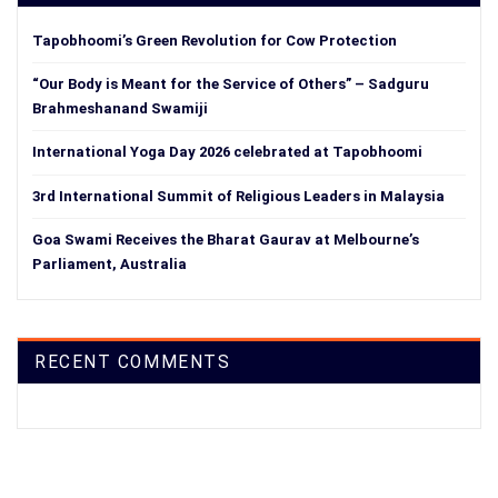
Tapobhoomi’s Green Revolution for Cow Protection
“Our Body is Meant for the Service of Others” – Sadguru
Brahmeshanand Swamiji
International Yoga Day 2026 celebrated at Tapobhoomi
3rd International Summit of Religious Leaders in Malaysia
Goa Swami Receives the Bharat Gaurav at Melbourne’s
Parliament, Australia
RECENT COMMENTS