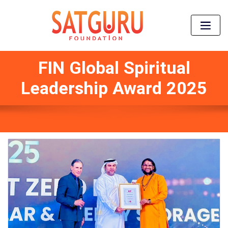
FIN Global Spiritual
Leadership Award 2025