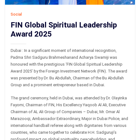
Social
FIN Global Spiritual Leadership
Award 2025
Dubai : In a significant moment of international recognition,
Padma Shri Sadguru Brahmeshanand Acharya Swamiji was
honoured with the prestigious ‘FIN Global Spiritual Leadership
Award 2025’ by the Foreign Investment Network (FIN). The award
was presented by Dr. Bu Abdullah, Chairman of the Bu Abdullah
Group and a prominent entrepreneur based in Dubai.
The grand ceremony, held in Dubai, was attended by Dr. Olayinka
Fayomi, Chairman of FIN, His Excellency Yaqoob Al Ali, Executive
Chairman of AL Ali Group of Companies – Dubai, Mr. Omar Al
Marazooqi, Ambassador Extraordinary, Major in Dubai Police, and
international handball referee along with dignitaries from various
countries, who came together to celebrate H.H. Sadguruji’s
profound impact on global spirituality, peacebuilding, and