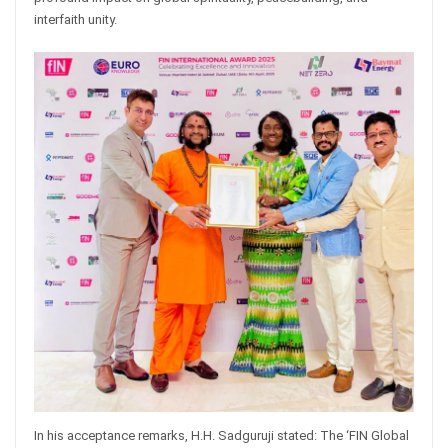
interfaith unity.
In his acceptance remarks, H.H. Sadguruji stated: The ‘FIN Global