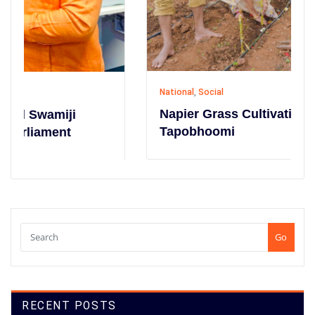
National
,
Social
Napier Grass Cultivation Campaign at
Tapobhoomi
Go
RECENT POSTS